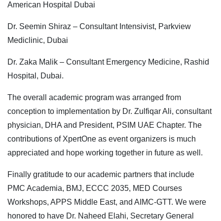
American Hospital Dubai
Dr. Seemin Shiraz – Consultant Intensivist, Parkview
Mediclinic, Dubai
Dr. Zaka Malik – Consultant Emergency Medicine, Rashid
Hospital, Dubai.
The overall academic program was arranged from
conception to implementation by Dr. Zulfiqar Ali, consultant
physician, DHA and President, PSIM UAE Chapter. The
contributions of XpertOne as event organizers is much
appreciated and hope working together in future as well.
Finally gratitude to our academic partners that include
PMC Academia, BMJ, ECCC 2035, MED Courses
Workshops, APPS Middle East, and AIMC-GTT. We were
honored to have Dr. Naheed Elahi, Secretary General