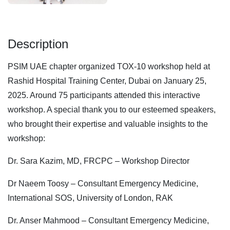
Description
PSIM UAE chapter organized TOX-10 workshop held at
Rashid Hospital Training Center, Dubai on January 25,
2025. Around 75 participants attended this interactive
workshop. A special thank you to our esteemed speakers,
who brought their expertise and valuable insights to the
workshop:
Dr. Sara Kazim, MD, FRCPC – Workshop Director
Dr Naeem Toosy – Consultant Emergency Medicine,
International SOS, University of London, RAK
Dr. Anser Mahmood – Consultant Emergency Medicine,