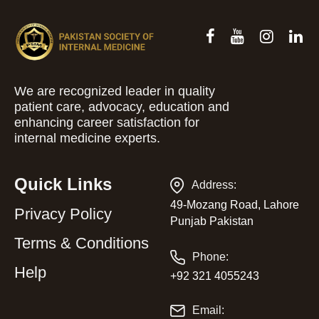
We are recognized leader in quality
patient care, advocacy, education and
enhancing career satisfaction for
internal medicine experts.
Quick Links
Address:
49-Mozang Road, Lahore
Privacy Policy
Punjab Pakistan
Terms & Conditions
Phone:
Help
+92 321 4055243
Email: