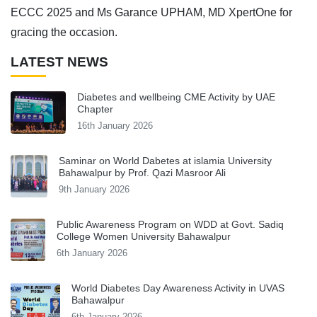
ECCC 2025 and Ms Garance UPHAM, MD XpertOne for
gracing the occasion.
LATEST NEWS
Diabetes and wellbeing CME Activity by UAE
Chapter
16th January 2026
Saminar on World Dabetes at islamia University
Bahawalpur by Prof. Qazi Masroor Ali
9th January 2026
Public Awareness Program on WDD at Govt. Sadiq
College Women University Bahawalpur
6th January 2026
World Diabetes Day Awareness Activity in UVAS
Bahawalpur
6th January 2026