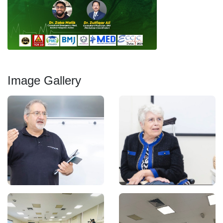
Image Gallery