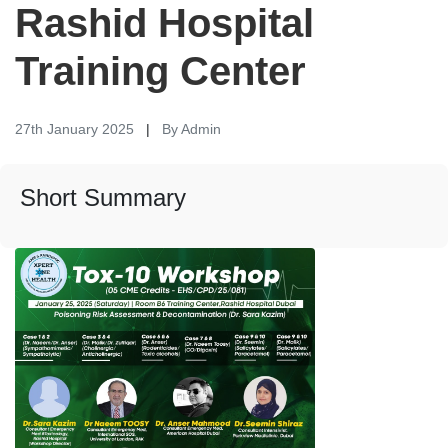
Rashid Hospital
Training Center
27th January 2025
|
By Admin
Short Summary