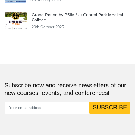
Grand Round by PSIM ! at Central Park Medical
College
20th October 2025
Subscribe now and receive newsletters of our
new courses, events, and conferences!
SUBSCRIBE