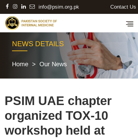
Contact Us
info@psim.org.pk
NEWS DETAILS
Home
>
Our News
PSIM UAE chapter
organized TOX-10
workshop held at