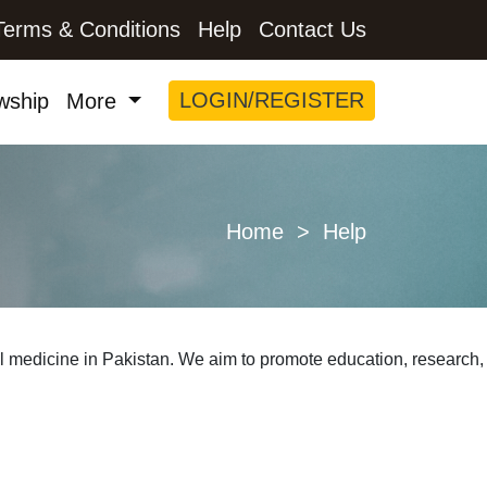
Terms & Conditions
Help
Contact Us
LOGIN/REGISTER
wship
More
Home
> Help
al medicine in Pakistan. We aim to promote education, research,