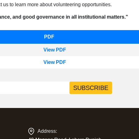
 us to learn more about volunteering opportunities.
nce, and good governance in all institutional matters."
PDF
View PDF
View PDF
SUBSCRIBE
Address: