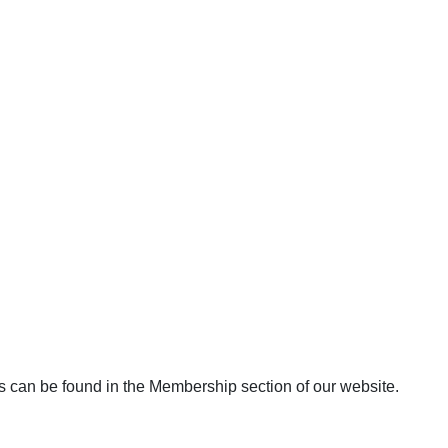
s can be found in the Membership section of our website.