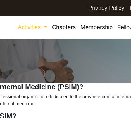
Privacy Policy
Activities
Chapters
Membership
Fello
Internal Medicine (PSIM)?
rofessional organization dedicated to the advancement of intern
 internal medicine.
PSIM?