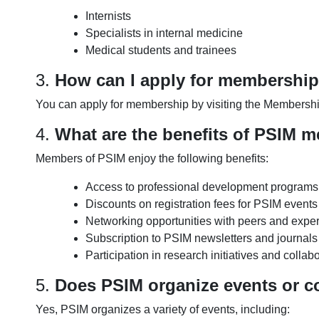
Internists
Specialists in internal medicine
Medical students and trainees
3.
How can I apply for membershi
You can apply for membership by visiting the Membership
4.
What are the benefits of PSIM 
Members of PSIM enjoy the following benefits:
Access to professional development program
Discounts on registration fees for PSIM event
Networking opportunities with peers and experts
Subscription to PSIM newsletters and journals
Participation in research initiatives and collab
5.
Does PSIM organize events or c
Yes, PSIM organizes a variety of events, including: