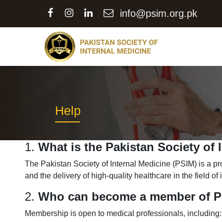
info@psim.org.pk
Help
1.
What is the Pakistan Society of 
The Pakistan Society of Internal Medicine (PSIM) is a p
and the delivery of high-quality healthcare in the field of
2.
Who can become a member of 
Membership is open to medical professionals, including: