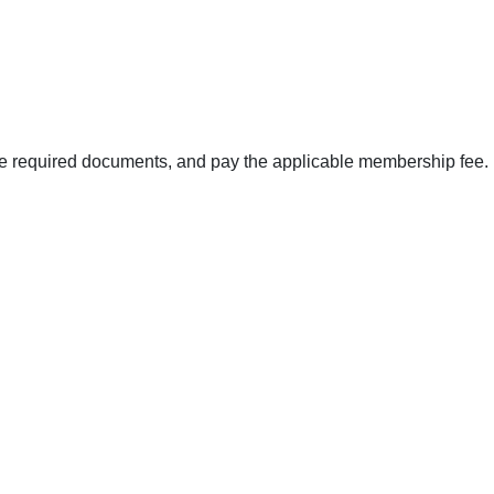
the required documents, and pay the applicable membership fee.