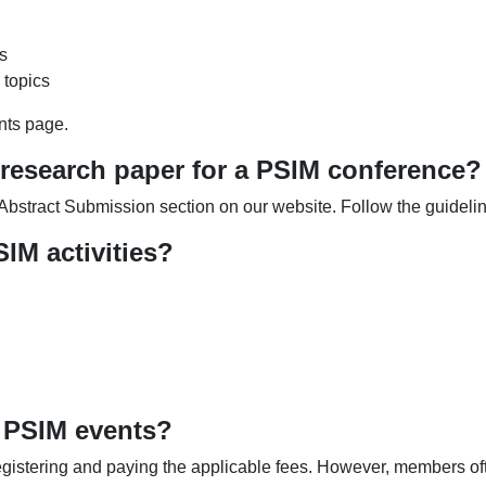
s
 topics
nts page.
 research paper for a PSIM conference?
e Abstract Submission section on our website. Follow the guidel
IM activities?
 PSIM events?
egistering and paying the applicable fees. However, members oft