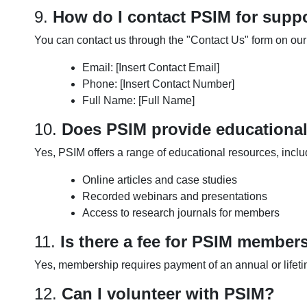
9.
How do I contact PSIM for suppo
You can contact us through the "Contact Us" form on our 
Email: [Insert Contact Email]
Phone: [Insert Contact Number]
Full Name: [Full Name]
10.
Does PSIM provide educationa
Yes, PSIM offers a range of educational resources, inclu
Online articles and case studies
Recorded webinars and presentations
Access to research journals for members
11.
Is there a fee for PSIM member
Yes, membership requires payment of an annual or lifeti
12.
Can I volunteer with PSIM?