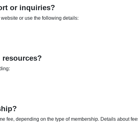
rt or inquiries?
website or use the following details:
l resources?
ding:
ship?
me fee, depending on the type of membership. Details about fee