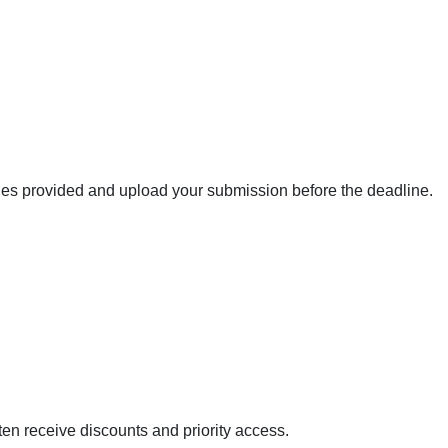
ines provided and upload your submission before the deadline.
en receive discounts and priority access.