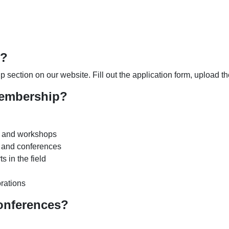
p?
 section on our website. Fill out the application form, upload 
membership?
s and workshops
s and conferences
 in the field
orations
onferences?