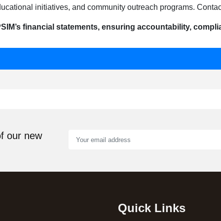
ucational initiatives, and community outreach programs. Contact
SIM’s financial statements, ensuring accountability, complia
of our new
Quick Links