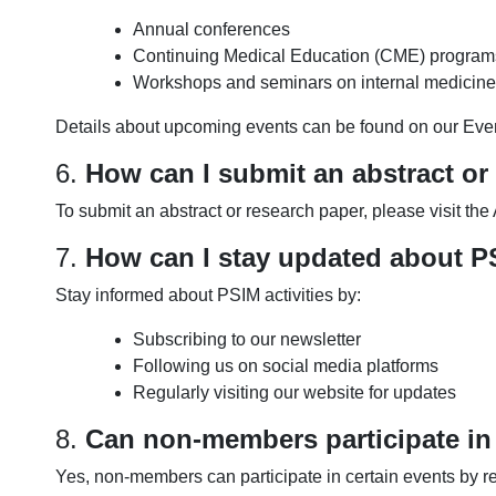
Annual conferences
Continuing Medical Education (CME) program
Workshops and seminars on internal medicine
Details about upcoming events can be found on our Eve
6.
How can I submit an abstract or
To submit an abstract or research paper, please visit th
7.
How can I stay updated about PS
Stay informed about PSIM activities by:
Subscribing to our newsletter
Following us on social media platforms
Regularly visiting our website for updates
8.
Can non-members participate in
Yes, non-members can participate in certain events by r