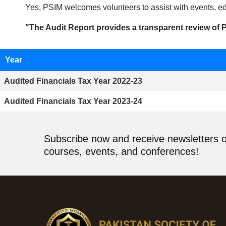
Yes, PSIM welcomes volunteers to assist with events, ed
"The Audit Report provides a transparent review of P
Year
Audited Financials Tax Year 2022-23
Audited Financials Tax Year 2023-24
Subscribe now and receive newsletters 
courses, events, and conferences!