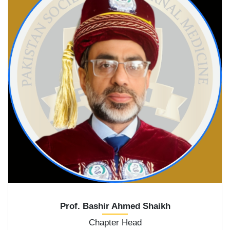
Prof. Bashir Ahmed Shaikh
Chapter Head