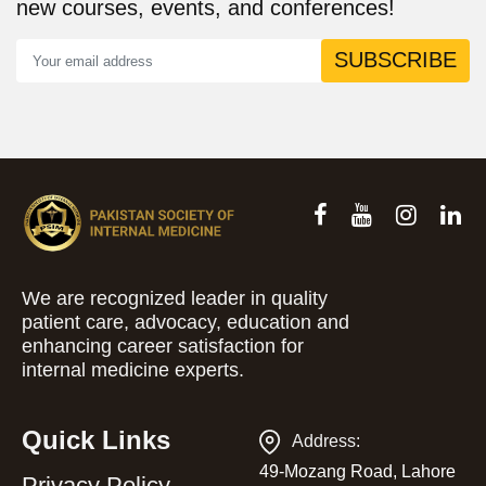
new courses, events, and conferences!
SUBSCRIBE
We are recognized leader in quality
patient care, advocacy, education and
enhancing career satisfaction for
internal medicine experts.
Quick Links
Address:
49-Mozang Road, Lahore
Privacy Policy