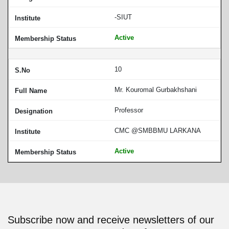
-SIUT
Active
10
Mr. Kouromal Gurbakhshani
Professor
CMC @SMBBMU LARKANA
Active
Subscribe now and receive newsletters of our