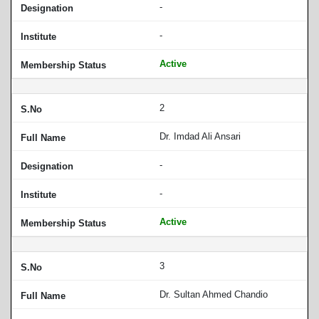
-
-
Active
2
Dr. Imdad Ali Ansari
-
-
Active
3
Dr. Sultan Ahmed Chandio