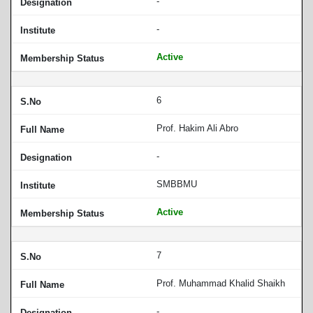
-
-
Active
6
Prof. Hakim Ali Abro
-
SMBBMU
Active
7
Prof. Muhammad Khalid Shaikh
-