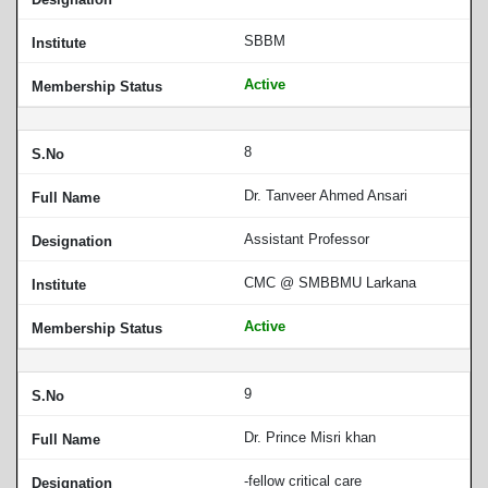
SBBM
Active
8
Dr. Tanveer Ahmed Ansari
Assistant Professor
CMC @ SMBBMU Larkana
Active
9
Dr. Prince Misri khan
-fellow critical care