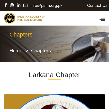
Contact Us
info@psim.org.pk
Chapters
Home
>
Chapters
Larkana Chapter