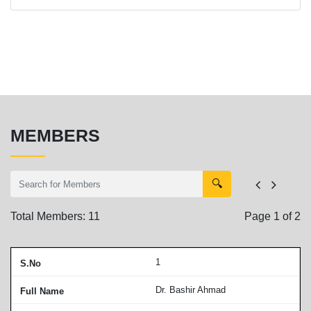
MEMBERS
🔍
Total Members:
11
Page
1
of
2
1
Dr. Bashir Ahmad