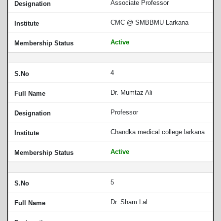
Associate Professor
CMC @ SMBBMU Larkana
Active
4
Dr. Mumtaz Ali
Professor
Chandka medical college larkana
Active
5
Dr. Sham Lal